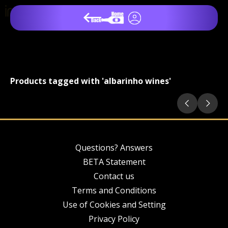
Products tagged with 'albarinho wines'
Questions? Answers
BETA Statement
Contact us
Terms and Conditions
Use of Cookies and Setting
Privacy Policy