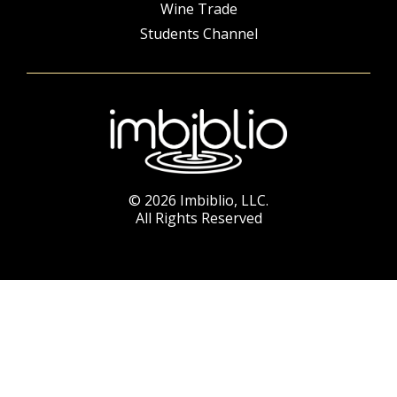
Wine Trade
Students Channel
© 2026 Imbiblio, LLC.
All Rights Reserved